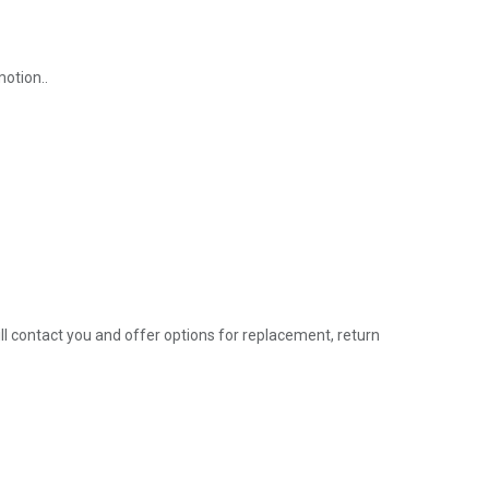
motion..
l contact you and offer options for replacement, return