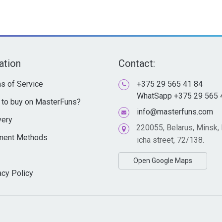
ation
Contact:
s of Service
+375 29 565 41 84
WhatSapp +375 29 565 
to buy on MasterFuns?
info@masterfuns.com
very
220055, Belarus, Minsk,
ment Methods
icha street, 72/138.
Open Google Maps
acy Policy