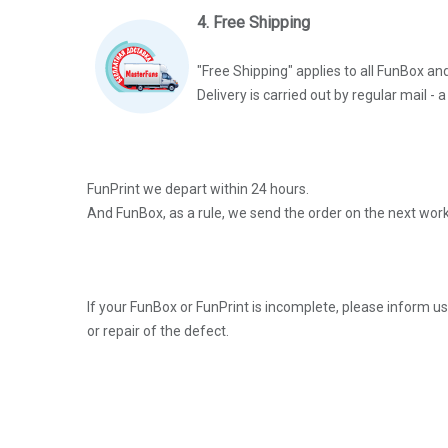
4. Free Shipping
"Free Shipping" applies to all FunBox an
Delivery is carried out by regular mail -
FunPrint we depart within 24 hours.
And FunBox, as a rule, we send the order on the next work
If your FunBox or FunPrint is incomplete, please inform u
or repair of the defect.