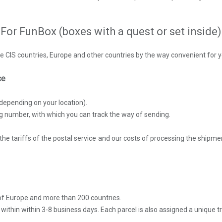
For FunBox (boxes with a quest or set inside)
e CIS countries, Europe and other countries by the way convenient for y
ice
depending on your location).
ng number, with which you can track the way of sending.
the tariffs of the postal service and our costs of processing the shipme
y of Europe and more than 200 countries.
d within within 3-8 business days. Each parcel is also assigned a unique 