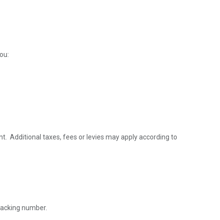
ou:
nt. Additional taxes, fees or levies may apply according to
tracking number.