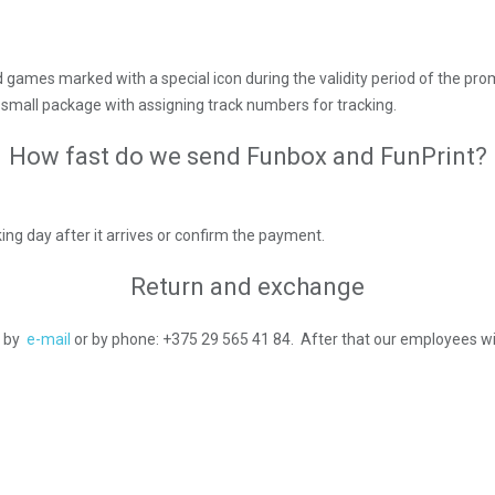
d games marked with a special icon during the validity period of the pro
 a small package with assigning track numbers for tracking.
How fast do we send Funbox and FunPrint?
ing day after it arrives or confirm the payment.
Return and exchange
s by
e-mail
or by phone: +375 29 565 41 84. After that our employees wil