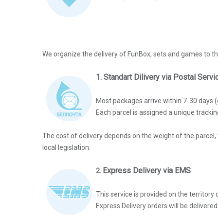
We organize the delivery of FunBox, sets and games to th
1. Standart Dilivery via Postal Serv
Most packages arrive within 7-30 days (
Each parcel is assigned a unique tracki
The cost of delivery depends on the weight of the parcel, 
local legislation.
Express Delivery via EMS
2.
This service is provided on the territor
Express Delivery orders will be delivere