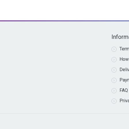
Inform
Term
How 
Deli
Pay
FAQ
Priv