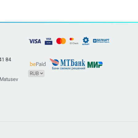
41 84
 Matusev