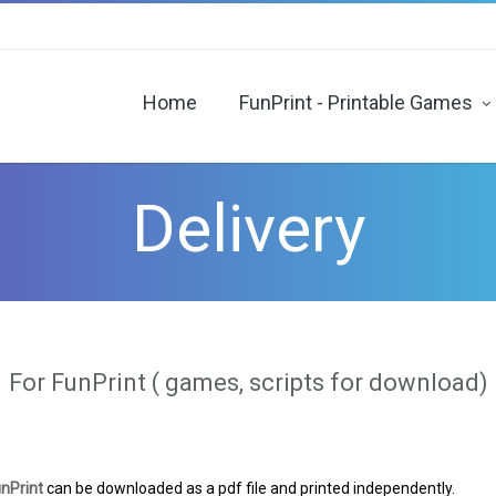
Home
FunPrint - Printable Games
“Haunted house” - printable Escape Room
“AlcoQuest” - printable treasure hunt for adu
“Monsters” printable treasure hunt
"John Silver’s Treasures" - printable pi
“Day X” - printable treasure hunt
"Key" - printable Escape Room
Delivery
For FunPrint ( games, scripts for download)
nPrint
can be downloaded as a pdf file and printed independently.