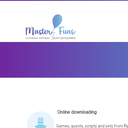
Online downloading
Games, quests, scripts and sets from
Fu