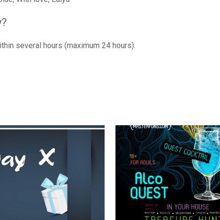
y?
within several hours (maximum 24 hours).