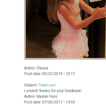
Author:
Оlesya
Post date:
05/23/2019 - 10:17
Subject:
Thank you!
LoreleiP, thanks for your feedback!
Author:
Master Funs
Post date:
07/06/2017 - 14:53