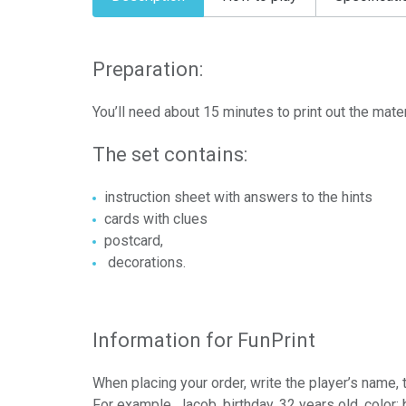
Preparation:
You’ll need about 15 minutes to print out the mater
The set contains:
instruction sheet with answers to the hints
cards with clues
postcard,
decorations.
Information for FunPrint
When placing your order, write the player’s name
For example, Jacob, birthday, 32 years old, color: 