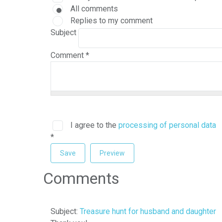
All comments
Replies to my comment
Subject
Comment
*
I agree to the
processing of personal data
*
Comments
Subject:
Treasure hunt for husband and daughter