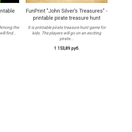
intable
FunPrint "John Silver’s Treasures" -
t
printable pirate treasure hunt
 Among the
It is printable pirate treasure hunt game for
ill find...
kids. The players will go on an exciting
pirate...
1 153,89 руб.