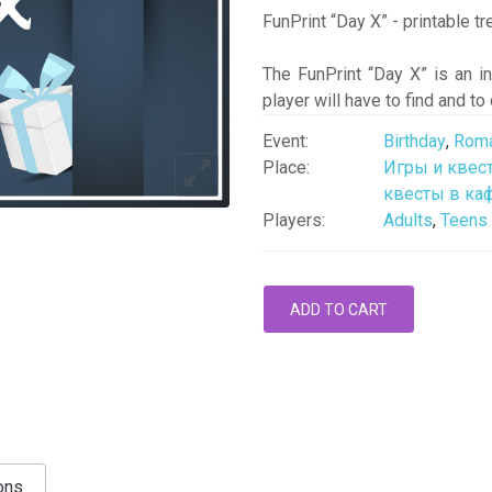
FunPrint “Day X” - printable t
The FunPrint “Day X” is an i
player will have to find and to
Event:
Birthday
,
Roma
Place:
Игры и квес
квесты в каф
Players:
Adults
,
Teens
ons