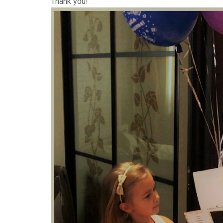
Thank you!