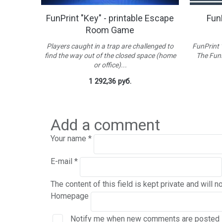
table
FunPrint "Key" - printable Escape
FunP
Room Game
 for kids.
Players caught in a trap are challenged to
FunPrint 
sters, who
find the way out of the closed space (home
The FunP
or office)...
1 292,36 руб.
Add a comment
Your name
*
E-mail
*
The content of this field is kept private and will n
Homepage
Notify me when new comments are posted