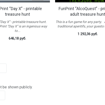
rint “Day X” - printable
FunPrint “AlcoQuest” - pr
treasure hunt
adult treasure hun
“Day X” - printable treasure hunt.
This is a fun game for any party.
rint “Day X” is an ingenious way
traditional aperitifs, your guests w
to...
1 292,36 руб.
646,18 руб.
ot be shown publicly.