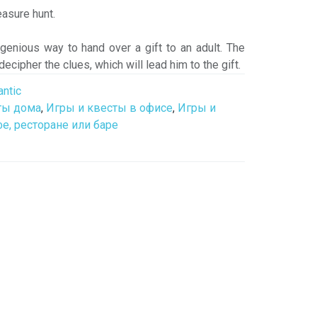
reasure hunt.
ngenious way to hand over a gift to an adult. The
 decipher the clues, which will lead him to the gift.
ntic
ты дома
,
Игры и квесты в офисе
,
Игры и
е, ресторане или баре