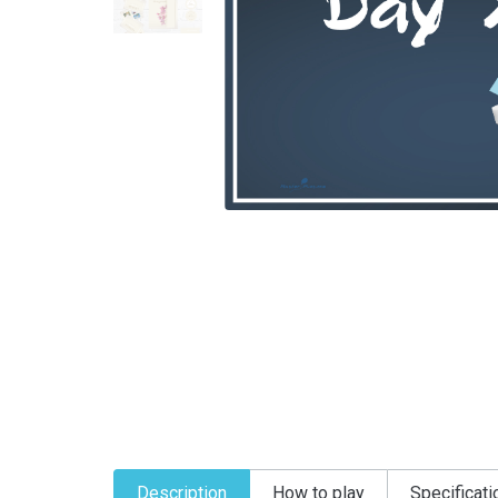
Description
How to play
Specificati