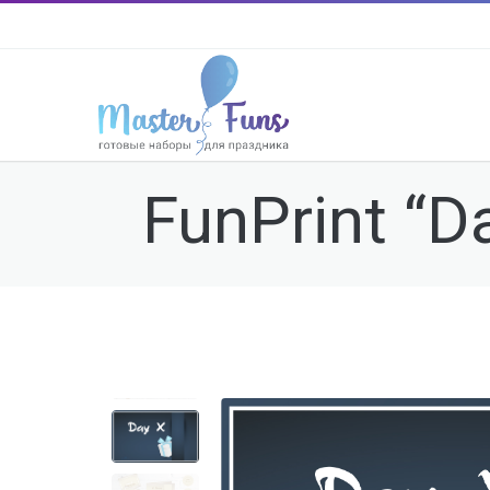
FunPrint “Da