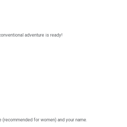
nconventional adventure is ready!
eige (recommended for women) and your name.