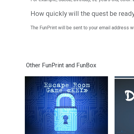
How quickly will the quest be read
The FunPrint will be sent to your email address 
Other FunPrint and FunBox