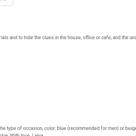
ials and to hide the clues in the house, office or cafe, and the u
, the type of occasion, сolor: blue (recommended for men) or b
blue, With love, Laiya