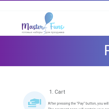
1. Cart
After pressing the "Pay" button, you wi