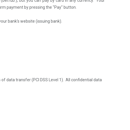
s
(bel.rub.)
, but you can pay by card in any currency. Your
irm payment by pressing the "Pay" button.
your bank's website (issuing bank).
 of data transfer
(PCI DSS Level 1)
. All confidential data