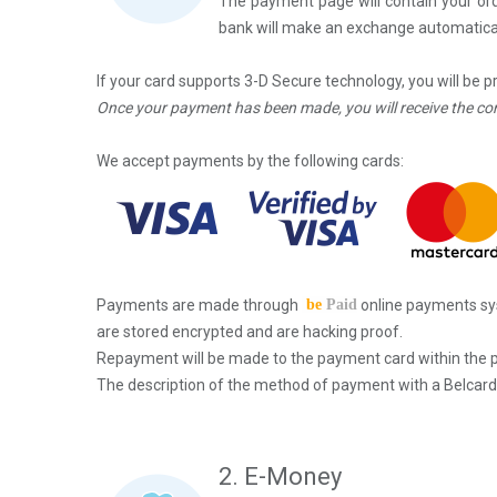
The
payment
page will contain your o
bank will make an exchange automatical
If your card supports 3-D Secure technology, you will be 
Once your payment has been made, you will receive the co
We accept payments by the following cards:
Payments are made through
be
Paid
online payments sy
are stored encrypted and are hacking proof.
Repayment will be made to the payment card within the p
The description of the method of payment with a Belcard
2. E-Money