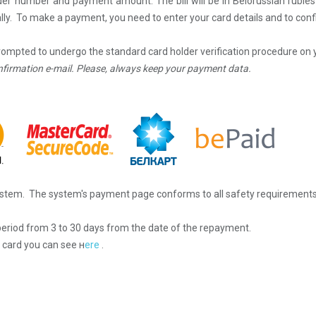
rder number and payment amount. The bill will be in Belorussian ruble
ly. To make a payment, you need to enter your card details and to conf
prompted to undergo the standard card holder verification procedure on 
nfirmation e-mail.
Please, always keep your payment data.
stem. The system's payment page conforms to all safety requirements
eriod from 3 to 30 days from the date of the repayment.
 card y
ou can see
н
ere
.