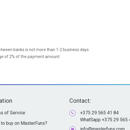
between banks is not more than 1-2 business days.
age of 2% of the payment amount.
ation
Contact:
s of Service
+375 29 565 41 84
WhatSapp +375 29 565 
to buy on MasterFuns?
info@masterfuns.com