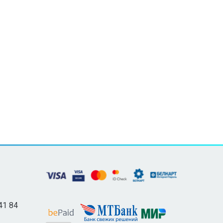
41 84