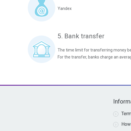
Yandex
5. Bank transfer
The time limit for transferring money 
For the transfer, banks charge an aver
Inform
Term
How 